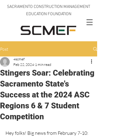
SACRAMENTO CONSTRUCTION MANAGEMENT
EDUCATION FOUNDATION
Post
4scmef
Feb 22, 2024
1 min read
Stingers Soar: Celebrating
Sacramento State's
Success at the 2024 ASC
Regions 6 & 7 Student
Competition
Hey folks! Big news from February 7-10: 