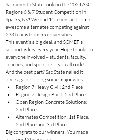
Sacramento State took on the 2024 ASC 
Regions 6 & 7 Student Competition in 
Sparks, NV! We had 10 teams and some 
awesome alternates competing against 
233 teams from 55 universities.
This event's a big deal, and SCMEF's 
support is key every year. Huge thanks to 
everyone involved – students, faculty, 
coaches, and sponsors – you all rock!
And the best part? Sac State nailed it 
once again, scoring some major wins:
Region 7 Heavy Civil: 2nd Place
Region 7 Design Build: 2nd Place
Open Region Concrete Solutions: 
2nd Place
Alternates Competition: 1st Place, 
2nd Place and 3rd Place
Big congrats to our winners! You made 
us proud! Stingers up