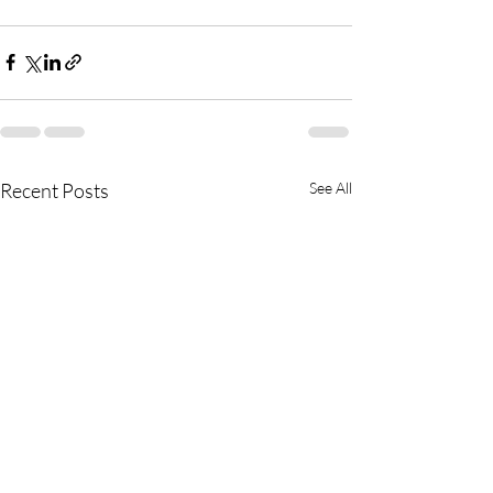
Recent Posts
See All