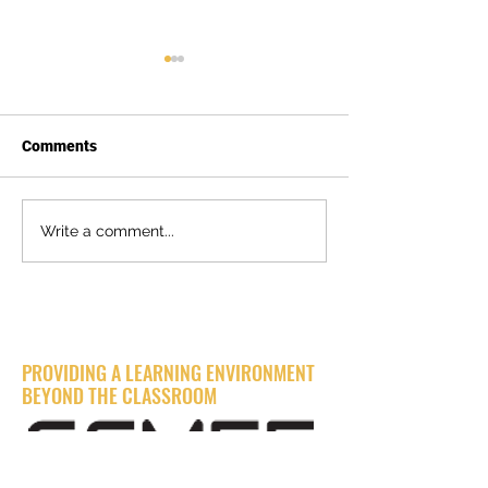
Comments
🌟 Relive the 2024 SCMEF
From Triumph t
Write a comment...
Evening with Industry
Treasure: Sac St
Event! 🌟
Heavy Civil Tea
Gold with $15,0
Donation!
BUILDING THE FUTURE
PROVIDING A LEARNING ENVIRONMENT
BEYOND THE CLASSROOM