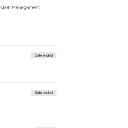
ruction Management 
Sale ended
Sale ended