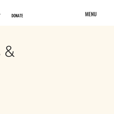
MENU
T
DONATE
s &