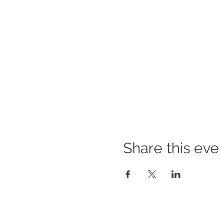
Share this eve