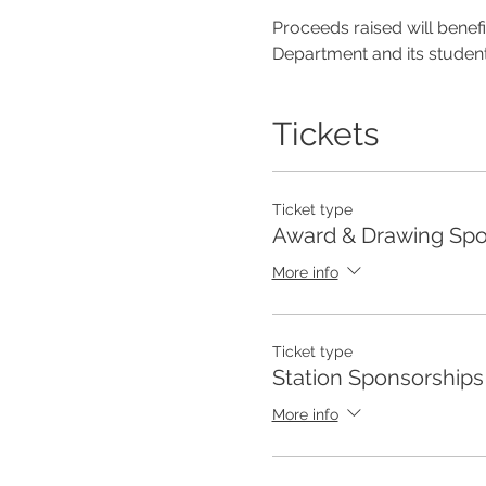
Proceeds raised will bene
Department and its student
Tickets
Ticket type
Award & Drawing Spo
More info
Ticket type
Station Sponsorships
More info