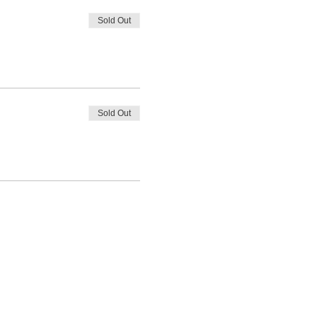
Sold Out
Sold Out