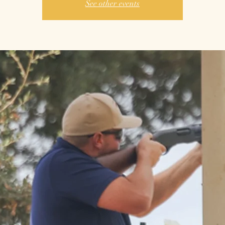
See other events