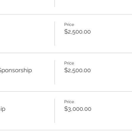
Price
$2,500.00
Price
Sponsorship
$2,500.00
Price
ip
$3,000.00