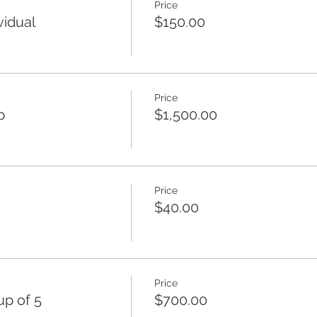
Price
vidual
$150.00
Price
p
$1,500.00
Price
$40.00
Price
p of 5
$700.00