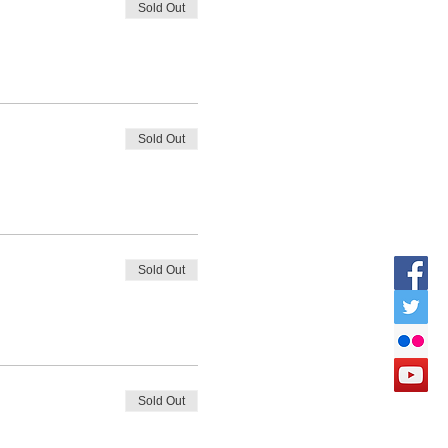
Sold Out
Sold Out
Sold Out
Sold Out