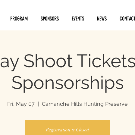
PROGRAM
SPONSORS
EVENTS
NEWS
CONTAC
ay Shoot Ticket
Sponsorships
Fri, May 07
  |  
Camanche Hills Hunting Preserve
Registration is Closed