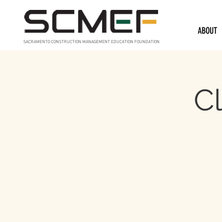
ABOUT
SACRAMENTO CONSTRUCTION MANAGEMENT EDUCATION FOUNDATION
Cl