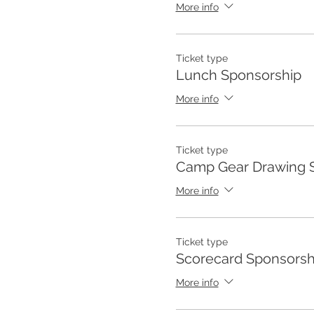
More info
Ticket type
Lunch Sponsorship
More info
Ticket type
Camp Gear Drawing 
More info
Ticket type
Scorecard Sponsorsh
More info