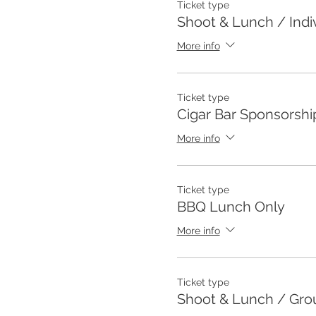
Ticket type
Shoot & Lunch / Indi
More info
Ticket type
Cigar Bar Sponsorshi
More info
Ticket type
BBQ Lunch Only
More info
Ticket type
Shoot & Lunch / Grou