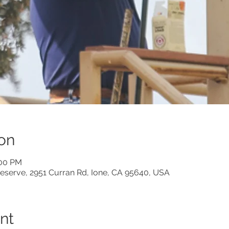
on
:00 PM
eserve, 2951 Curran Rd, Ione, CA 95640, USA
nt