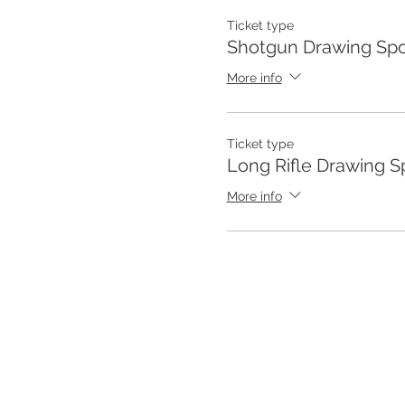
Ticket type
Shotgun Drawing Spo
More info
Ticket type
Long Rifle Drawing S
More info