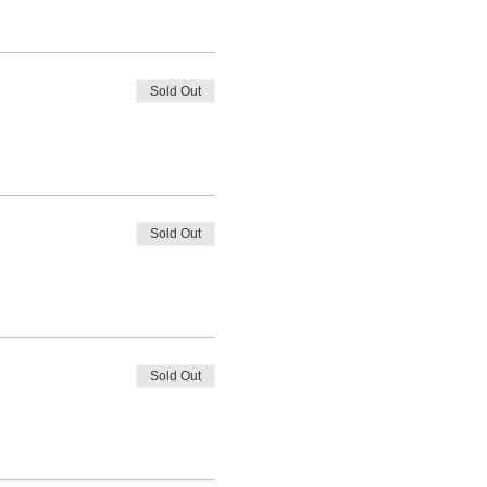
Sold Out
Sold Out
Sold Out