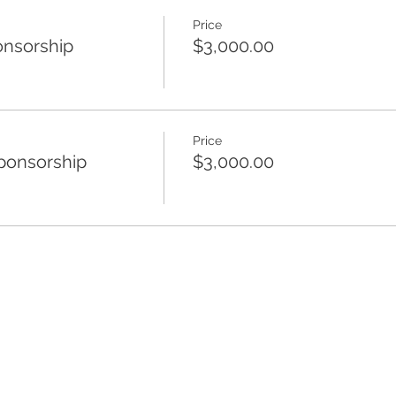
Price
nsorship
$3,000.00
Price
ponsorship
$3,000.00