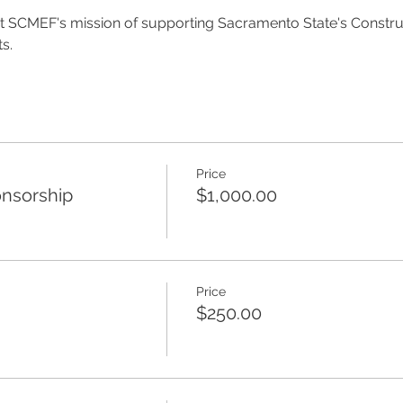
fit SCMEF's mission of supporting Sacramento State's Const
s.
Price
nsorship
$1,000.00
Price
$250.00