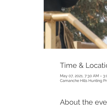
Time & Locati
May 07, 2021, 7:30 AM – 3
Camanche Hills Hunting Pr
About the eve